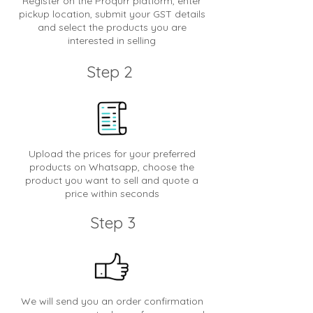
Register on the Proqurr platform, enter
pickup location, submit your GST details
and select the products you are
interested in selling
Step 2
Upload the prices for your preferred
products on Whatsapp, choose the
product you want to sell and quote a
price within seconds
Step 3
We will send you an order confirmation