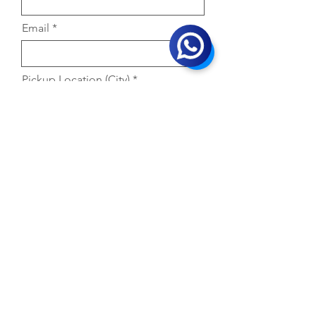
Email
Pickup Location (City)
Primary Product Interested in
Selling
Company Name
Whatsapp No.
GST No.