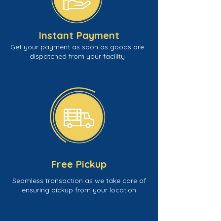
Instant Payment
Get your payment as soon as goods are
dispatched from your facility
Free Pickup
Seamless transaction as we take care of
ensuring pickup from your location