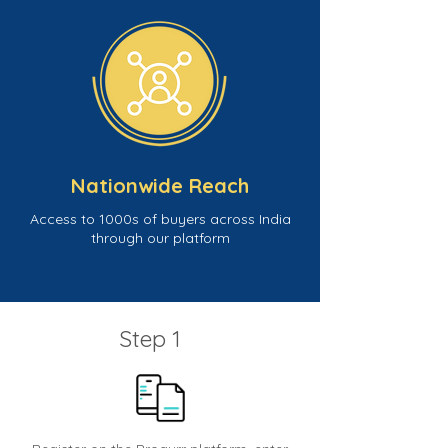
Nationwide Reach
Access to 1000s of buyers across India
through our platform
Step 1