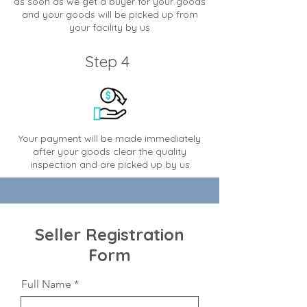
as soon as we get a buyer for your goods
and your goods will be picked up from
your facility by us
Step 4
Your payment will be made immediately
after your goods clear the quality
inspection and are picked up by us
Seller Registration
Form
Full Name