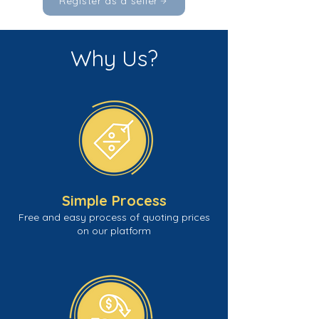
Register as a seller
Why Us?
Simple Process
Free and easy process of quoting prices
on our platform