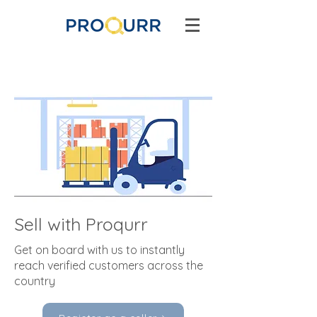
Sell with Proqurr
Get on board with us to instantly
reach verified customers across the
country